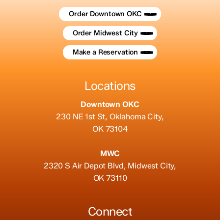
Order Downtown OKC
Order Midwest City
Make a Reservation
Locations
Downtown OKC
230 NE 1st St, Oklahoma City,
OK 73104
MWC
2320 S Air Depot Blvd, Midwest City,
OK 73110
Connect