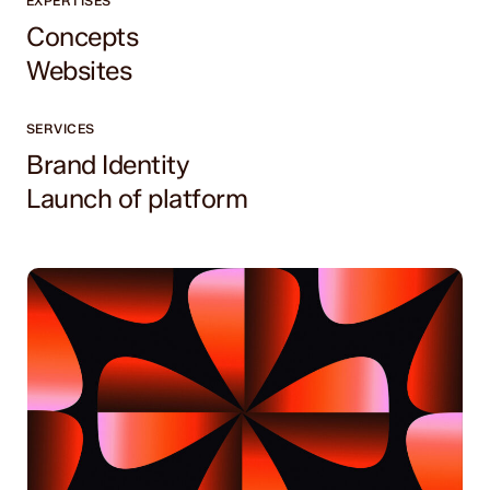
EXPERTISES
Concepts
Websites
SERVICES
Brand Identity
Launch of platform