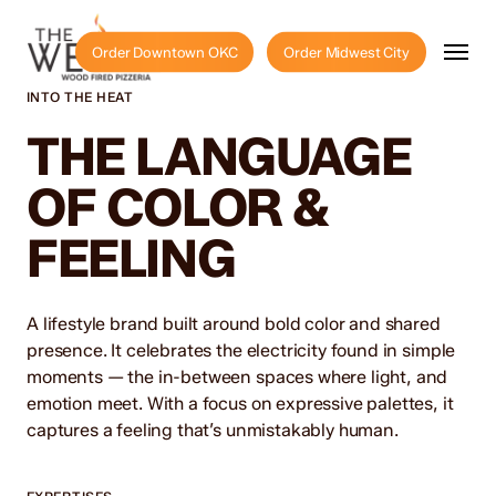
Skip
to
Menu
Order Downtown OKC
Order Midwest City
main
content
INTO THE HEAT
THE LANGUAGE
OF COLOR &
FEELING
A lifestyle brand built around bold color and shared
presence. It celebrates the electricity found in simple
moments — the in-between spaces where light, and
emotion meet. With a focus on expressive palettes, it
captures a feeling that’s unmistakably human.