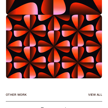
OTHER WORK
VIEW ALL
Framework