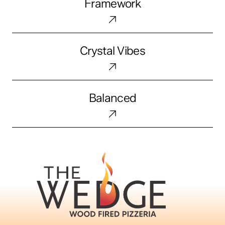
Framework
Crystal
Crystal Vibes
Vibes
Balanced
Balanced