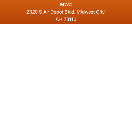
MWC
2320 S Air Depot Blvd, Midwest City,
OK 73110
Connect
(405)-270-0660
thewedgepizzeria@gmail.com
Find us on Yelp
Hours
Fri, Sat
11:00 AM - 10:00 PM
Sun, Mon, Tue, Wed, Thur
11:00 AM - 9:00 PM