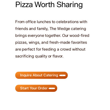
Pizza Worth Sharing
From office lunches to celebrations with
friends and family, The Wedge catering
brings everyone together. Our wood-fired
pizzas, wings, and fresh-made favorites
are perfect for feeding a crowd without
sacrificing quality or flavor.
Inquire About Catering
Start Your Order