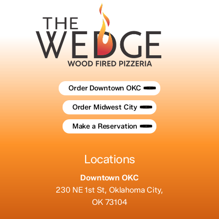
Order Downtown OKC
Order Midwest City
Make a Reservation
Locations
Downtown OKC
230 NE 1st St, Oklahoma City,
OK 73104